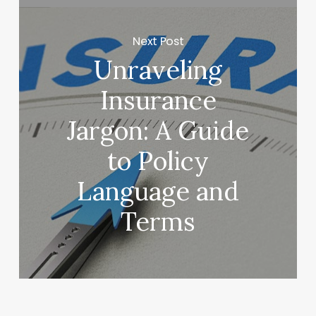
Next Post
Unraveling
Insurance
Jargon: A Guide
to Policy
Language and
Terms