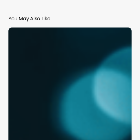
You May Also Like