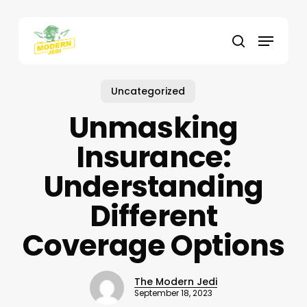
Skip
to
Menu
main
search
content
Uncategorized
Unmasking
Insurance:
Understanding
Different
Coverage Options
The Modern Jedi
September 18, 2023