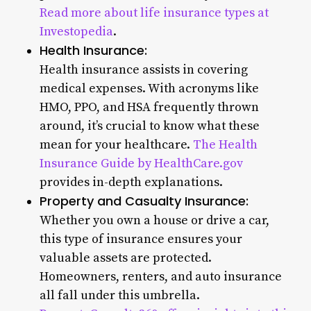
Read more about life insurance types at
Investopedia
.
Health Insurance:
Health insurance assists in covering
medical expenses. With acronyms like
HMO, PPO, and HSA frequently thrown
around, it’s crucial to know what these
mean for your healthcare.
The Health
Insurance Guide by HealthCare.gov
provides in-depth explanations.
Property and Casualty Insurance:
Whether you own a house or drive a car,
this type of insurance ensures your
valuable assets are protected.
Homeowners, renters, and auto insurance
all fall under this umbrella.