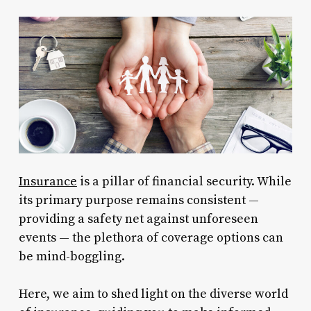
Insurance
is a pillar of financial security. While
its primary purpose remains consistent —
providing a safety net against unforeseen
events — the plethora of coverage options can
be mind-boggling.
Here, we aim to shed light on the diverse world