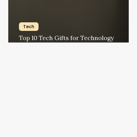
Tech
Top 10 Tech Gifts for Technology
Lovers 2023
The Modern Jedi
September 19, 2023