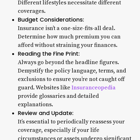
Different lifestyles necessitate different
coverages.
Budget Considerations:
Insurance isn’t a one-size-fits-all deal.
Determine how much premium you can
afford without straining your finances.
Reading the Fine Print:
Always go beyond the headline figures.
Demystify the policy language, terms, and
exclusions to ensure you’re not caught off
guard. Websites like
Insuranceopedia
provide glossaries and detailed
explanations.
Review and Update:
It’s essential to periodically reassess your
coverage, especially if your life
circumstances or assets undergo significant