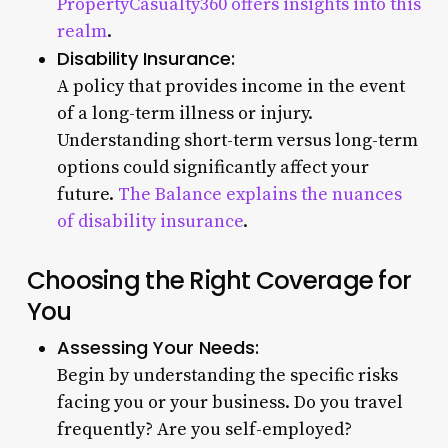
PropertyCasualty360 offers insights into this
realm
.
Disability Insurance:
A policy that provides income in the event
of a long-term illness or injury.
Understanding short-term versus long-term
options could significantly affect your
future.
The Balance explains the nuances
of disability insurance
.
Choosing the Right Coverage for
You
Assessing Your Needs:
Begin by understanding the specific risks
facing you or your business. Do you travel
frequently? Are you self-employed?