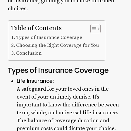
of insurance, guiding you to make informed
choices.
Table of Contents
Types of Insurance Coverage
Choosing the Right Coverage for You
Conclusion
Types of Insurance Coverage
Life Insurance:
A safeguard for your loved ones in the
event of your untimely demise. It’s
important to know the difference between
term, whole, and universal life insurance.
The balance of coverage duration and
premium costs could dictate your choice.