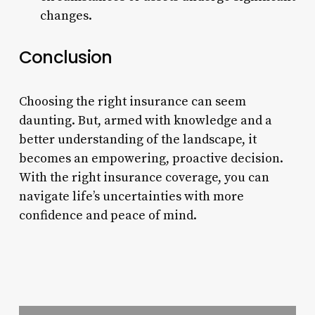
changes.
Conclusion
Choosing the right insurance can seem
daunting. But, armed with knowledge and a
better understanding of the landscape, it
becomes an empowering, proactive decision.
With the right insurance coverage, you can
navigate life’s uncertainties with more
confidence and peace of mind.