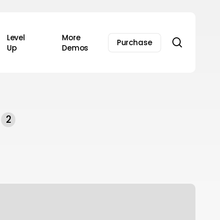
Level
More
search
Purchase
Up
Demos
2