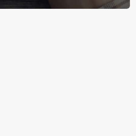
Home
About
More Demos
IENT