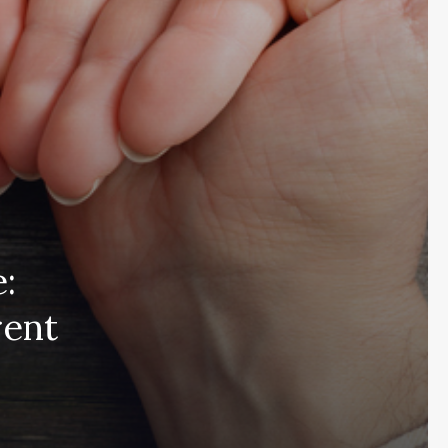
:
rent
Subscribe and never miss out
Subscri