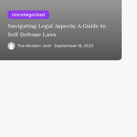
Uncategorized
Navigating Legal Aspects: A Guide to
Self-Defense Laws
The Modern Jedi
September 18, 2023