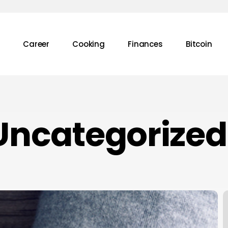
Career
Cooking
Finances
Bitcoin
Uncategorized