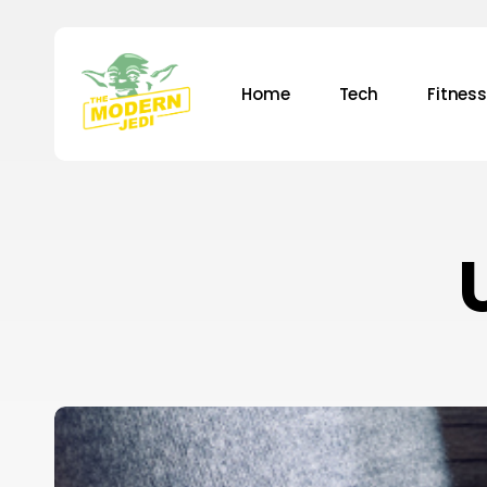
Skip
to
main
Home
Tech
Fitness
content
Hit enter to search or ESC to close