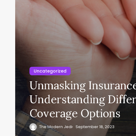
Uncategorized
Unmasking Insurance
Understanding Diffe
Coverage Options
The Modern Jedi
September 18, 2023